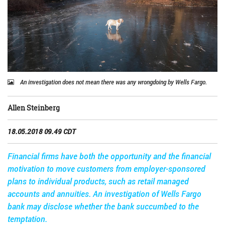
An investigation does not mean there was any wrongdoing by Wells Fargo.
Allen Steinberg
18.05.2018 09.49 CDT
Financial firms have both the opportunity and the financial
motivation to move customers from employer-sponsored
plans to individual products, such as retail managed
accounts and annuities. An investigation of Wells Fargo
bank may disclose whether the bank succumbed to the
temptation.