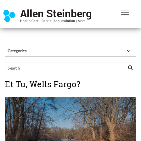
Et Tu, Wells Fargo?