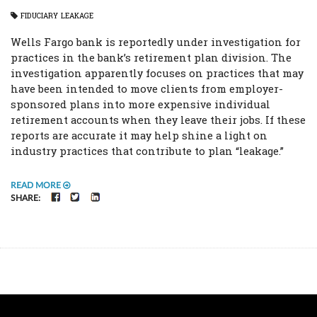
FIDUCIARY
LEAKAGE
Wells Fargo bank is reportedly under investigation for
practices in the bank’s retirement plan division. The
investigation apparently focuses on practices that may
have been intended to move clients from employer-
sponsored plans into more expensive individual
retirement accounts when they leave their jobs. If these
reports are accurate it may help shine a light on
industry practices that contribute to plan “leakage.”
READ MORE
FACEBOOK
TWITTER
LINKEDIN
SHARE: