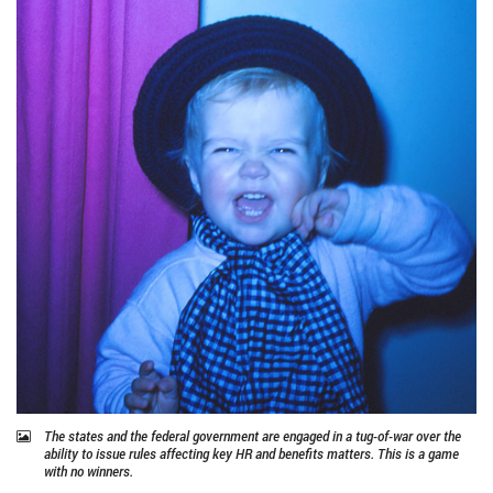
The states and the federal government are engaged in a tug-of-war over the
ability to issue rules affecting key HR and benefits matters. This is a game
with no winners.