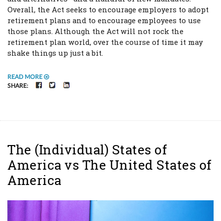
Overall, the Act seeks to encourage employers to adopt
retirement plans and to encourage employees to use
those plans. Although the Act will not rock the
retirement plan world, over the course of time it may
shake things up just a bit.
READ MORE
FACEBOOK
TWITTER
LINKEDIN
SHARE:
The (Individual) States of
America vs The United States of
America