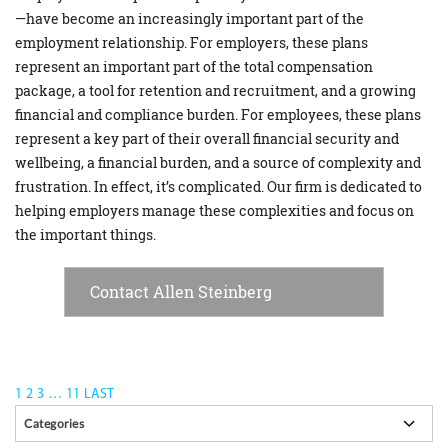
—have become an increasingly important part of the
employment relationship. For employers, these plans
represent an important part of the total compensation
package, a tool for retention and recruitment, and a growing
financial and compliance burden. For employees, these plans
represent a key part of their overall financial security and
wellbeing, a financial burden, and a source of complexity and
frustration. In effect, it’s complicated. Our firm is dedicated to
helping employers manage these complexities and focus on
the important things.
Contact Allen Steinberg
1
2
3
…
11
LAST