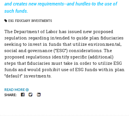
and creates new requirements--and hurdles-to the use of
such funds.
ESG
FIDUCIARY
INVESTMENTS
The Department of Labor has issued new proposed
regulation regarding intended to guide plan fiduciaries
seeking to invest in funds that utilize environmental,
social and governance (“ESG”) considerations. The
proposed regulations identify specific (additional)
steps that fiduciaries must take in order to utilize ESG
funds and would prohibit use of ESG funds within plan
“default” investments.
READ MORE
FACEBOOK
TWITTER
LINKEDIN
SHARE: