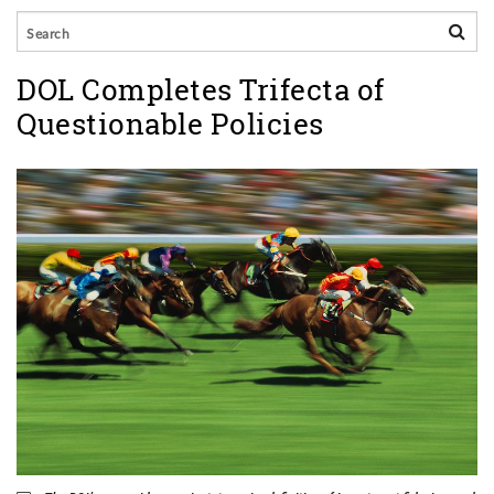
DOL Completes Trifecta of
Questionable Policies