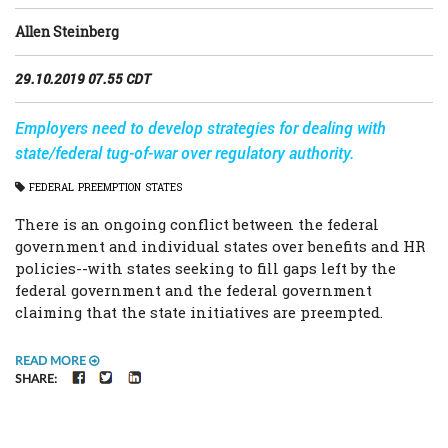
Allen Steinberg
29.10.2019 07.55 CDT
Employers need to develop strategies for dealing with
state/federal tug-of-war over regulatory authority.
FEDERAL
PREEMPTION
STATES
There is an ongoing conflict between the federal
government and individual states over benefits and HR
policies--with states seeking to fill gaps left by the
federal government and the federal government
claiming that the state initiatives are preempted.
READ MORE
FACEBOOK
TWITTER
LINKEDIN
SHARE: