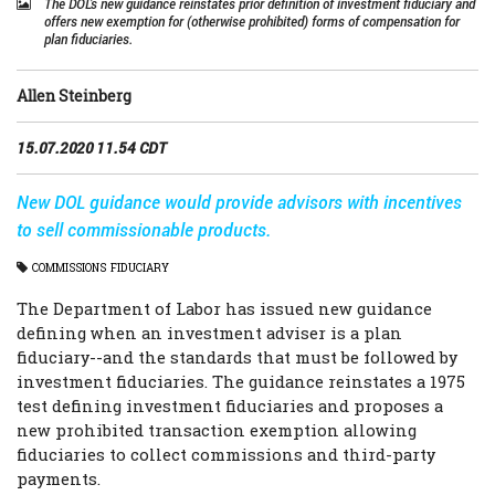
The DOL’s new guidance reinstates prior definition of investment fiduciary and
offers new exemption for (otherwise prohibited) forms of compensation for
plan fiduciaries.
Allen Steinberg
15.07.2020 11.54 CDT
New DOL guidance would provide advisors with incentives
to sell commissionable products.
COMMISSIONS
FIDUCIARY
The Department of Labor has issued new guidance
defining when an investment adviser is a plan
fiduciary--and the standards that must be followed by
investment fiduciaries. The guidance reinstates a 1975
test defining investment fiduciaries and proposes a
new prohibited transaction exemption allowing
fiduciaries to collect commissions and third-party
payments.