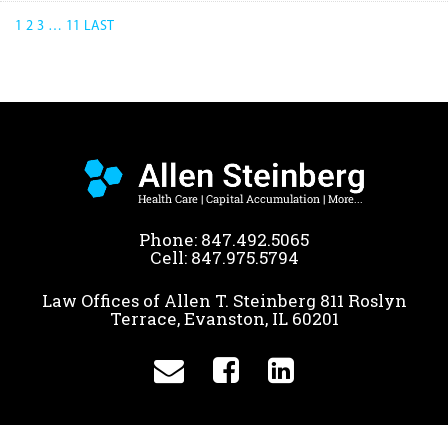
1
2
3
…
11
LAST
Phone:
847.492.5065
Cell:
847.975.5794
Law Offices of Allen T. Steinberg 811 Roslyn
Terrace, Evanston, IL 60201