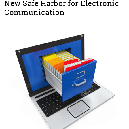
New Safe Harbor for Electronic
Communication