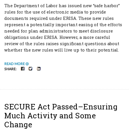
The Department of Labor has issued new “safe harbor”
rules for the use of electronic media to provide
documents required under ERISA. These new rules
represent a potentially important easing of the efforts
needed for plan administrators to meet disclosure
obligations under ERISA. However, a more careful
review of the rules raises significant questions about
whether the new rules will live up to their potential.
READ MORE
FACEBOOK
TWITTER
LINKEDIN
SHARE:
SECURE Act Passed–Ensuring
Much Activity and Some
Change