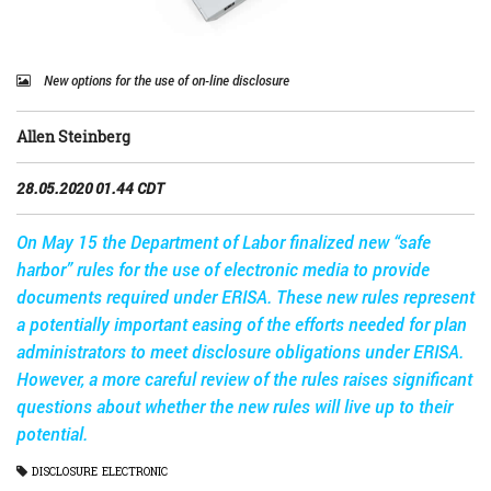
New options for the use of on-line disclosure
Allen Steinberg
28.05.2020 01.44 CDT
On May 15 the Department of Labor finalized new “safe
harbor” rules for the use of electronic media to provide
documents required under ERISA. These new rules represent
a potentially important easing of the efforts needed for plan
administrators to meet disclosure obligations under ERISA.
However, a more careful review of the rules raises significant
questions about whether the new rules will live up to their
potential.
DISCLOSURE
ELECTRONIC