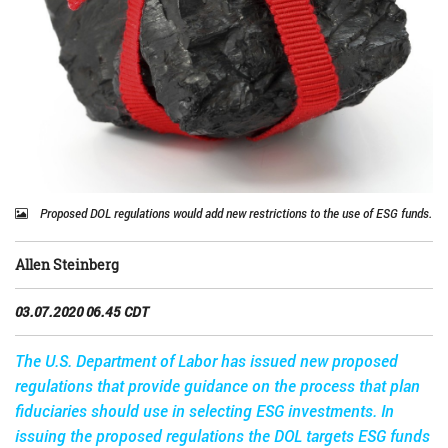
Proposed DOL regulations would add new restrictions to the use of ESG funds.
Allen Steinberg
03.07.2020 06.45 CDT
The U.S. Department of Labor has issued new proposed
regulations that provide guidance on the process that plan
fiduciaries should use in selecting ESG investments. In
issuing the proposed regulations the DOL targets ESG funds