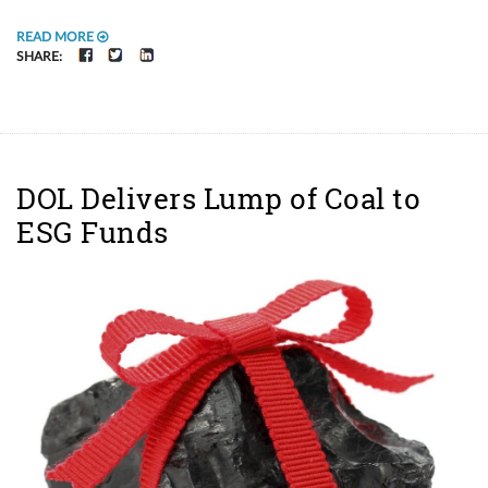
READ MORE
FACEBOOK
TWITTER
LINKEDIN
SHARE:
DOL Delivers Lump of Coal to
ESG Funds