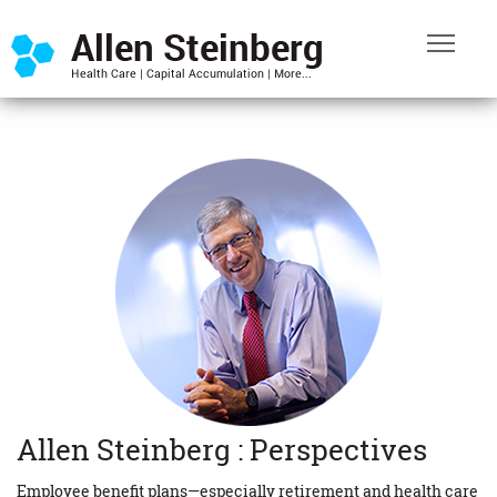
Allen Steinberg : Perspectives
Employee benefit plans—especially retirement and health care