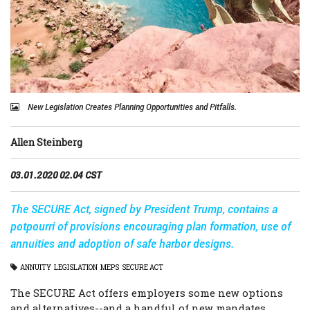
New Legislation Creates Planning Opportunities and Pitfalls.
Allen Steinberg
03.01.2020 02.04 CST
The SECURE Act, signed by President Trump, contains a
potpourri of provisions encouraging plan formation, use of
annuities and adoption of safe harbor designs.
ANNUITY
LEGISLATION
MEPS
SECURE ACT
The SECURE Act offers employers some new options
and alternatives--and a handful of new mandates.