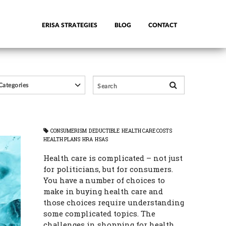
ERISA STRATEGIES
BLOG
CONTACT
CONSUMERISM
DEDUCTIBLE
HEALTH CARE COSTS
HEALTH PLANS
HRA
HSAS
Health care is complicated – not just
for politicians, but for consumers.
You have a number of choices to
make in buying health care and
those choices require understanding
some complicated topics. The
challenges in shopping for health