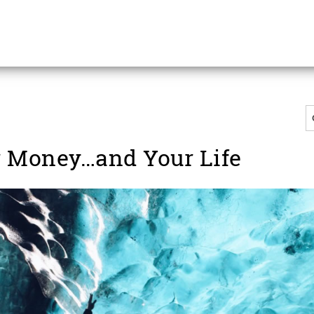
 Money…and Your Life