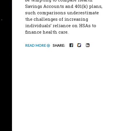
Savings Accounts and 401(k) plans,
such comparisons underestimate
the challenges of increasing
individuals’ reliance on HSAs to
finance health care.
FACEBOOK
TWITTER
LINKEDIN
READ MORE
SHARE: