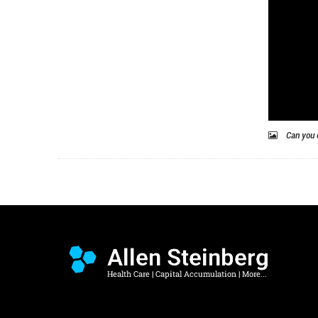
Can you 