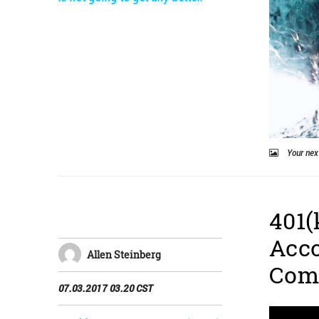
Your next
401(
Acco
Allen Steinberg
Com
07.03.2017 03.20 CST