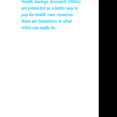
Health Savings Accounts (HSAs)
are promoted as a better way to
pay for health care. However,
there are limitations to what
HSAs can really do.