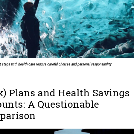
 steps with health care require careful choices and personal responsibility
k) Plans and Health Savings
unts: A Questionable
parison