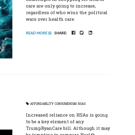
care are only going to increase,
regardless of who wins the political
wars over health care.
FACEBOOK
TWITTER
LINKEDIN
READ MORE
SHARE:
AFFORDABILITY
CONSUMERISM
HSAS
Increased reliance on HSAs is going
to be a key element of any
TrumpRyanCare bill. Although it may
be tempting to compare Health