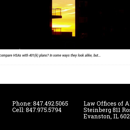
compare HSAs with 401(k) plans? In some ways they look alike, but...
Phone:
847.492.5065
Law Offices of A
Cell:
847.975.5794
Steinberg 811 Ro
Evanston, IL 602