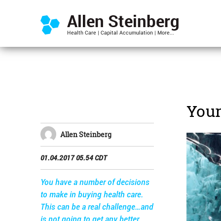
Your
Allen Steinberg
01.04.2017 05.54 CDT
You have a number of decisions
to make in buying health care.
This can be a real challenge…and
is not going to get any better.