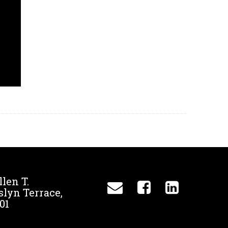
llen T.
slyn Terrace,
01