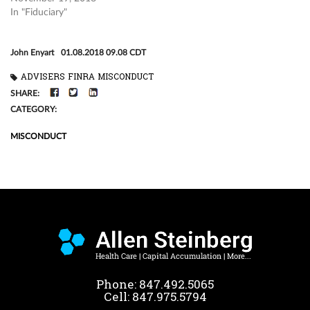
In "Fiduciary"
John Enyart
01.08.2018 09.08 CDT
ADVISERS
FINRA
MISCONDUCT
FACEBOOK
TWITTER
LINKEDIN
SHARE:
CATEGORY:
MISCONDUCT
Phone:
847.492.5065
Cell:
847.975.5794