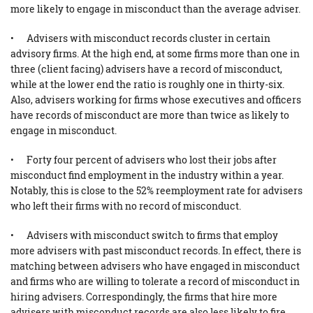
more likely to engage in misconduct than the average adviser.
• Advisers with misconduct records cluster in certain
advisory firms. At the high end, at some firms more than one in
three (client facing) advisers have a record of misconduct,
while at the lower end the ratio is roughly one in thirty-six.
Also, advisers working for firms whose executives and officers
have records of misconduct are more than twice as likely to
engage in misconduct.
• Forty four percent of advisers who lost their jobs after
misconduct find employment in the industry within a year.
Notably, this is close to the 52% reemployment rate for advisers
who left their firms with no record of misconduct.
• Advisers with misconduct switch to firms that employ
more advisers with past misconduct records. In effect, there is
matching between advisers who have engaged in misconduct
and firms who are willing to tolerate a record of misconduct in
hiring advisers. Correspondingly, the firms that hire more
advisers with misconduct records are also less likely to fire