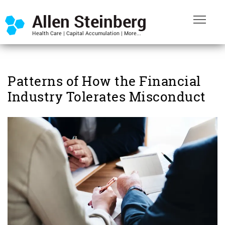
Patterns of How the Financial
Industry Tolerates Misconduct