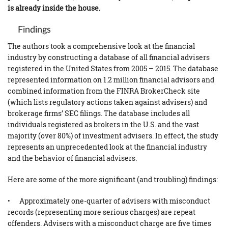
is already inside the house.
Findings
The authors took a comprehensive look at the financial
industry by constructing a database of all financial advisers
registered in the United States from 2005 – 2015. The database
represented information on 1.2 million financial advisors and
combined information from the FINRA BrokerCheck site
(which lists regulatory actions taken against advisers) and
brokerage firms’ SEC filings. The database includes all
individuals registered as brokers in the U.S. and the vast
majority (over 80%) of investment advisers. In effect, the study
represents an unprecedented look at the financial industry
and the behavior of financial advisers.
Here are some of the more significant (and troubling) findings:
• Approximately one-quarter of advisers with misconduct
records (representing more serious charges) are repeat
offenders. Advisers with a misconduct charge are five times