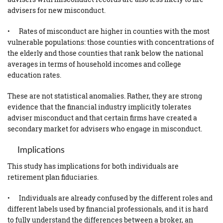
advisers for new misconduct.
• Rates of misconduct are higher in counties with the most
vulnerable populations: those counties with concentrations of
the elderly and those counties that rank below the national
averages in terms of household incomes and college
education rates.
These are not statistical anomalies. Rather, they are strong
evidence that the financial industry implicitly tolerates
adviser misconduct and that certain firms have created a
secondary market for advisers who engage in misconduct.
Implications
This study has implications for both individuals are
retirement plan fiduciaries.
• Individuals are already confused by the different roles and
different labels used by financial professionals, and it is hard
to fully understand the differences between a broker, an