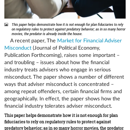
This paper helps demonstrate how it is not enough for plan fiduciaries to rely
on regulatory rules to protect against predatory behavior; as in so many horror
movies, the predator is already inside the house.
A recent paper, The
Market for Financial Adviser
Misconduct
(Journal of Political Economy,
Publication Forthcoming), raises some important –
and troubling – issues about how the financial
industry treats advisers who engage in serious
misconduct. The paper shows a number of different
ways that adviser misconduct is concentrated –
among repeat offenders, certain financial firms and
geographically. In effect, the paper shows how the
financial industry tolerates adviser misconduct.
This paper helps demonstrate how it is not enough for plan
fiduciaries to rely on regulatory rules to protect against
predatory behavior; as in so many horror movies, the predator