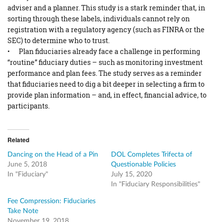
adviser and a planner. This study is a stark reminder that, in
sorting through these labels, individuals cannot rely on
registration with a regulatory agency (such as FINRA or the
SEC) to determine who to trust.
• Plan fiduciaries already face a challenge in performing
“routine” fiduciary duties – such as monitoring investment
performance and plan fees. The study serves as a reminder
that fiduciaries need to dig a bit deeper in selecting a firm to
provide plan information – and, in effect, financial advice, to
participants.
Related
Dancing on the Head of a Pin
DOL Completes Trifecta of
June 5, 2018
Questionable Policies
In "Fiduciary"
July 15, 2020
In "Fiduciary Responsibilities"
Fee Compression: Fiduciaries
Take Note
November 19, 2018