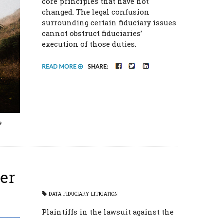
core principles that have not
changed. The legal confusion
surrounding certain fiduciary issues
cannot obstruct fiduciaries’
execution of those duties.
FACEBOOK
TWITTER
LINKEDIN
READ MORE
SHARE:
e
er
DATA
FIDUCIARY
LITIGATION
Plaintiffs in the lawsuit against the