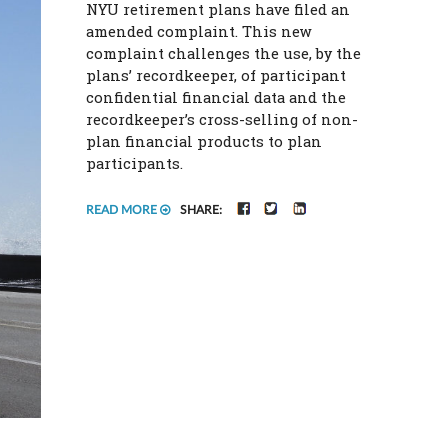
NYU retirement plans have filed an
amended complaint. This new
complaint challenges the use, by the
plans’ recordkeeper, of participant
confidential financial data and the
recordkeeper’s cross-selling of non-
plan financial products to plan
participants.
FACEBOOK
TWITTER
LINKEDIN
READ MORE
SHARE: