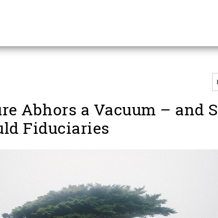
re Abhors a Vacuum – and 
ld Fiduciaries