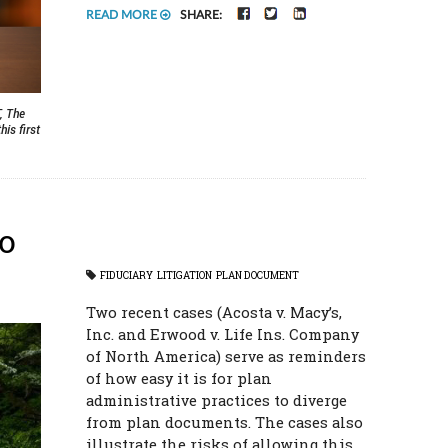
FACEBOOK
TWITTER
LINKEDIN
READ MORE
SHARE:
, The
is first
to
FIDUCIARY
LITIGATION
PLAN DOCUMENT
Two recent cases (Acosta v. Macy’s,
Inc. and Erwood v. Life Ins. Company
of North America) serve as reminders
of how easy it is for plan
administrative practices to diverge
from plan documents. The cases also
illustrate the risks of allowing this