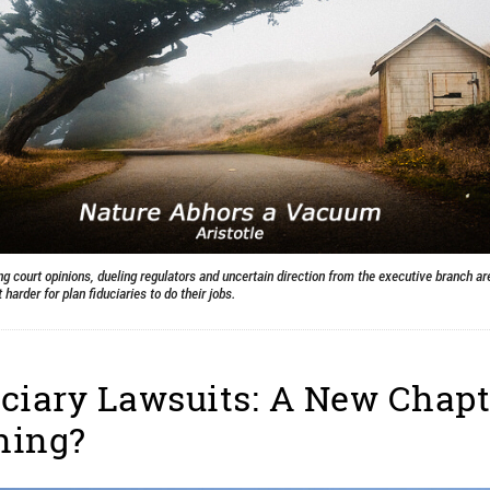
ng court opinions, dueling regulators and uncertain direction from the executive branch ar
 harder for plan fiduciaries to do their jobs.
ciary Lawsuits: A New Chapt
ning?