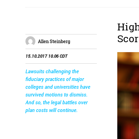
High
Scor
Allen Steinberg
15.10.2017 10.06 CDT
Lawsuits challenging the
fiduciary practices of major
colleges and universities have
survived motions to dismiss.
And so, the legal battles over
plan costs will continue.