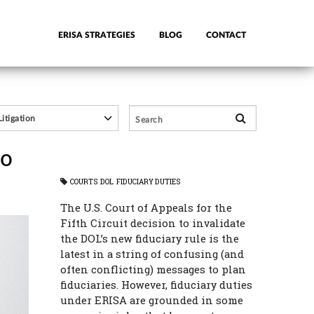
ERISA STRATEGIES
BLOG
CONTACT
So
COURTS
DOL
FIDUCIARY DUTIES
The U.S. Court of Appeals for the
Fifth Circuit decision to invalidate
the DOL’s new fiduciary rule is the
latest in a string of confusing (and
often conflicting) messages to plan
fiduciaries. However, fiduciary duties
under ERISA are grounded in some