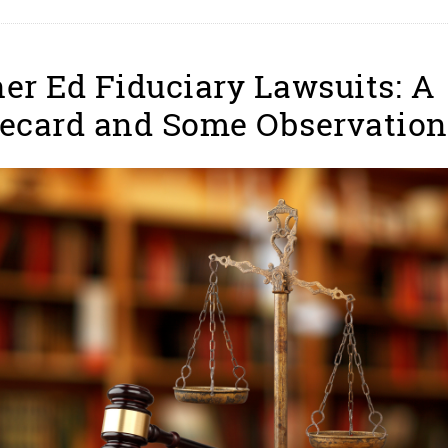
er Ed Fiduciary Lawsuits: A
ecard and Some Observation