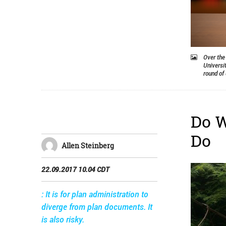
Over the
Universi
round of 
Do W
Do
Allen Steinberg
22.09.2017 10.04 CDT
: It is for plan administration to
diverge from plan documents. It
is also risky.