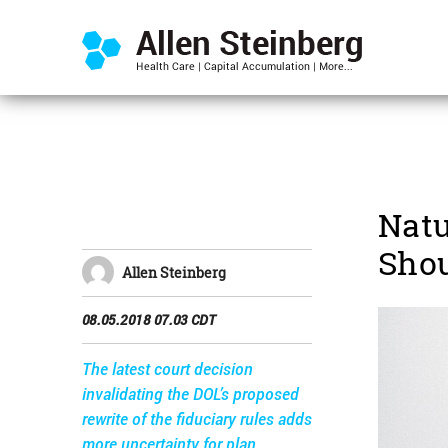
Natu
Shou
Allen Steinberg
08.05.2018 07.03 CDT
The latest court decision
invalidating the DOL’s proposed
rewrite of the fiduciary rules adds
more uncertainty for plan