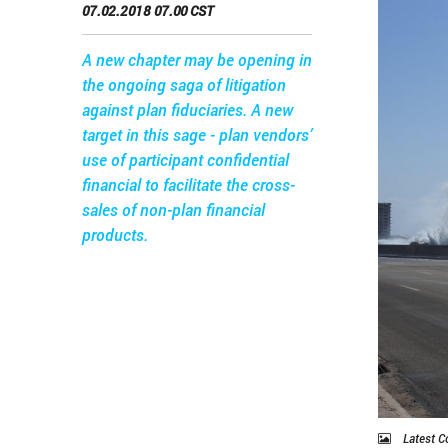
07.02.2018 07.00 CST
A new chapter may be opening in
the ongoing saga of litigation
against plan fiduciaries. A new
target in this sage - plan vendors’
use of participant confidential
financial to facilitate the cross-
sales of non-plan financial
products.
Latest C