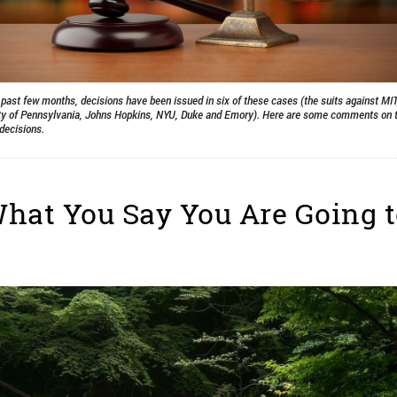
 past few months, decisions have been issued in six of these cases (the suits against MIT
ty of Pennsylvania, Johns Hopkins, NYU, Duke and Emory). Here are some comments on th
decisions.
hat You Say You Are Going 