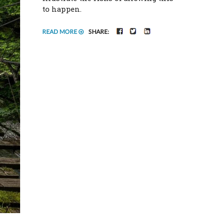
to happen.
FACEBOOK
TWITTER
LINKEDIN
READ MORE
SHARE: