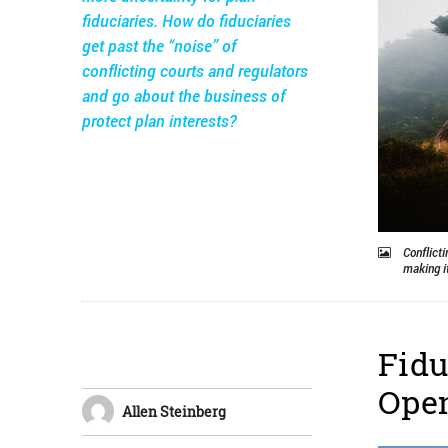
fiduciaries. How do fiduciaries
get past the “noise” of
conflicting courts and regulators
and go about the business of
protect plan interests?
Conflicti
making it
Fidu
Ope
Allen Steinberg