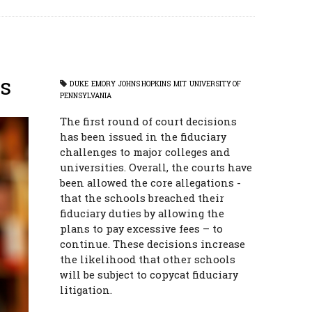
s
DUKE
EMORY
JOHNS HOPKINS
MIT
UNIVERSITY OF
PENNSYLVANIA
The first round of court decisions
has been issued in the fiduciary
challenges to major colleges and
universities. Overall, the courts have
been allowed the core allegations -
that the schools breached their
fiduciary duties by allowing the
plans to pay excessive fees – to
continue. These decisions increase
the likelihood that other schools
will be subject to copycat fiduciary
litigation.