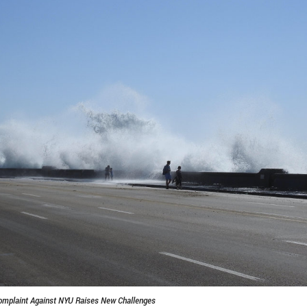
omplaint Against NYU Raises New Challenges